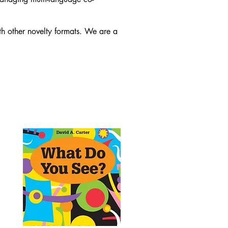
 other novelty formats. We are a