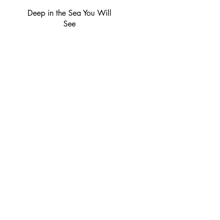
Deep in the Sea You Will
See
Socials