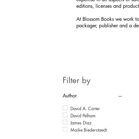
editions, licenses and product
At Blossom Books we work to
packager, publisher and a de
Filter by
Author
David A. Carter
David Pelham
James Diaz
Maike Biederstaedt