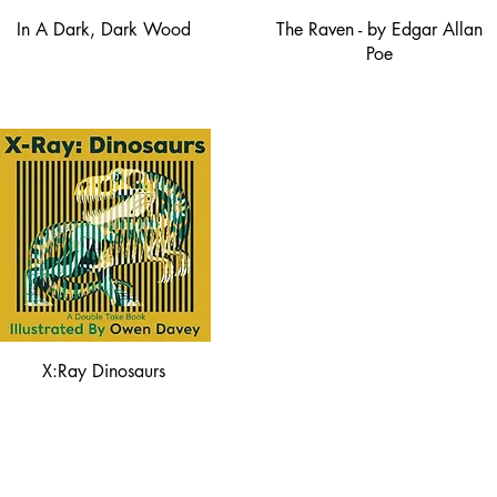
In A Dark, Dark Wood
The Raven - by Edgar Allan
Poe
X:Ray Dinosaurs