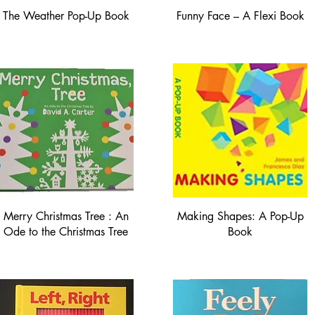
The Weather Pop-Up Book
Funny Face – A Flexi Book
Merry Christmas Tree : An
Making Shapes: A Pop-Up
Ode to the Christmas Tree
Book