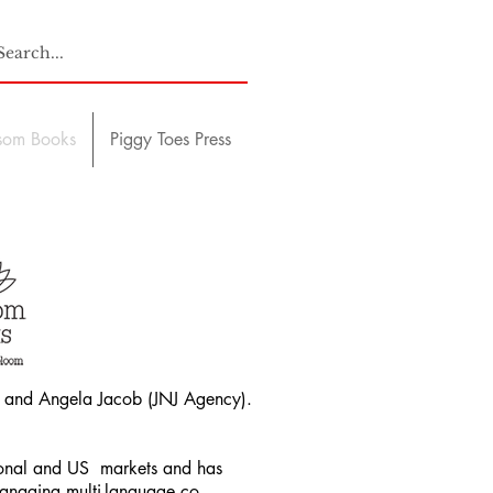
som Books
Piggy Toes Press
and Angela Jacob (JNJ Agency).
tional and US markets and has
managing multi-language co-