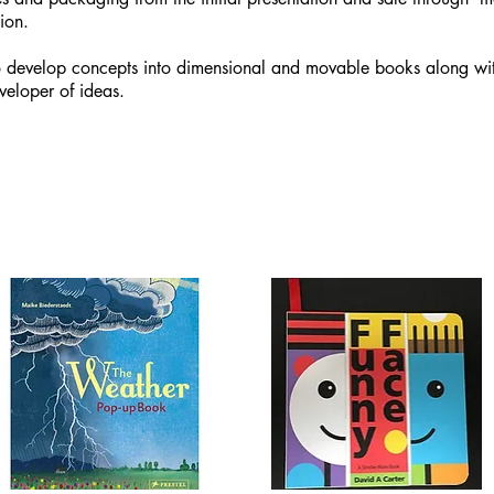
ion.
 develop concepts into dimensional and movable books along with
veloper of ideas.