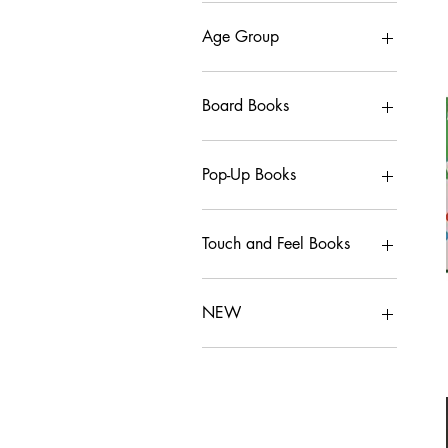
Age Group
0-3
3-6
Board Books
6-9
8+
Board Books
10+
Pop-Up Books
Adult
Pop-Up Books
Touch and Feel Books
Touch and Feel Books
NEW
NEW