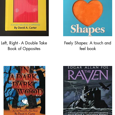
Left, Right - A Double Take
Feely Shapes: A touch and
Book of Opposites
feel book