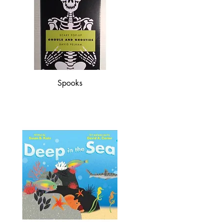
Spooks