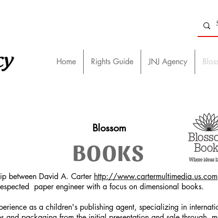
Home
Rights Guide
JNJ Agency
Blos
Blossom
BOOKS
hip between David A. Carter
http://www.cartermultimedia.us.com
d respected paper engineer with a focus on dimensional books.
erience as a children's publishing agent, specializing in interna
ales and packaging from the initial presentation and sale through 