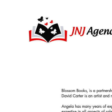
Blossom Books, is a partners
David Carter is an artist an
Angela has many years of exp
expertise in all aspects of s