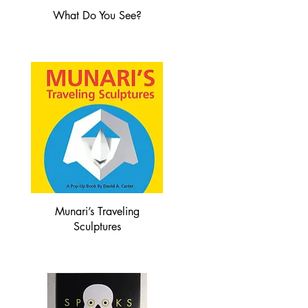
What Do You See?
Munari’s Traveling
Sculptures