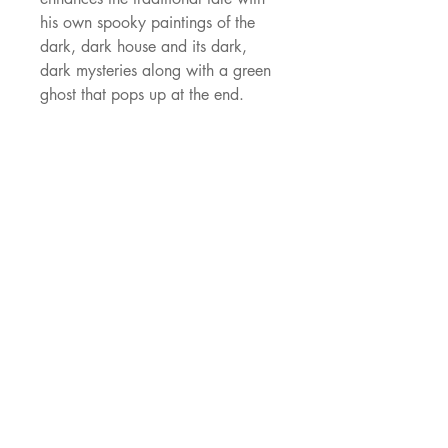
his own spooky paintings of the 
dark, dark house and its dark, 
dark mysteries along with a green 
ghost that pops up at the end.
JNJ Agency
529 Oldbridge Dr,
Allen, TX, 75002
ajacob@jnjagency.com
Socials
Facebook
Blossom Books Facebook
© 2021 JNJ Agency. Established