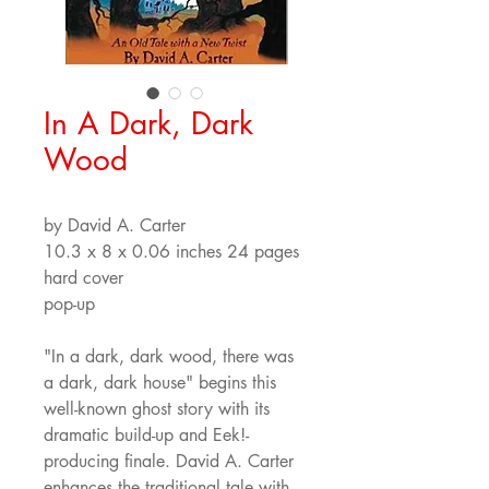
In A Dark, Dark
Wood
by David A. Carter
10.3 x 8 x 0.06 inches 24 pages
hard cover  
pop-up
"In a dark, dark wood, there was 
a dark, dark house" begins this 
well-known ghost story with its 
dramatic build-up and Eek!-
producing finale. David A. Carter 
enhances the traditional tale with 