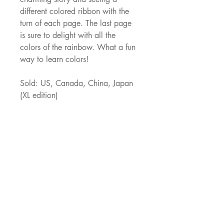
different colored ribbon with the 
turn of each page. The last page 
is sure to delight with all the 
colors of the rainbow. What a fun 
way to learn colors!
Sold: US, Canada, China, Japan 
(XL edition)
What Makes A Rainbow video
JNJ Agency
529 Oldbridge Dr,
Allen, TX, 75002
ajacob@jnjagency.com