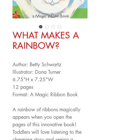
WHAT MAKES A
RAINBOW?
Author: Betty Schwartz
Illustrator: Dona Turner
6.75"H x 7.25"W
12 pages
Format: A Magic Ribbon Book
A rainbow of ribbons magically 
appears when you open the 
pages of this innovative book! 
Toddlers will love listening to the 
charming story and seeing a 