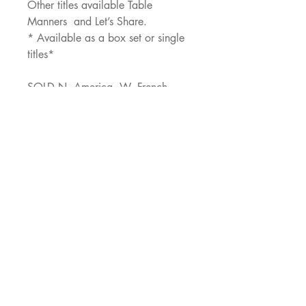
Other titles available Table 
Manners  and Let’s Share.
* Available as a box set or single 
titles*
SOLD N. America, W. French
JNJ Agency
529 Oldbridge Dr,
Allen, TX, 75002
ajacob@jnjagency.com
Socials
Facebook
Blossom Books Facebook