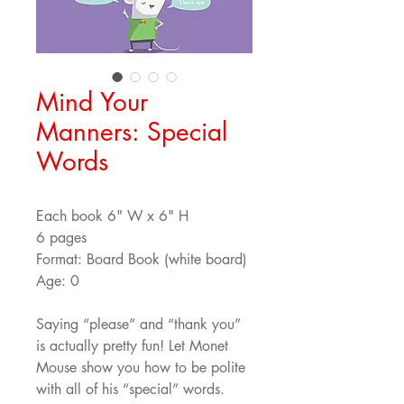
Mind Your
Manners: Special
Words
Each book 6" W x 6" H
6 pages
Format: Board Book (white board)
Age: 0
Saying “please” and “thank you” 
is actually pretty fun! Let Monet 
Mouse show you how to be polite 
with all of his “special” words.