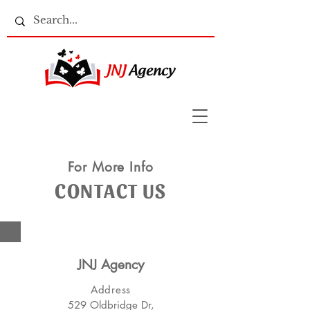
For More Info
CONTACT US
JNJ Agency
Address
529 Oldbridge Dr,