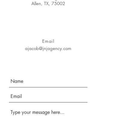
Allen, TX, 75002
Email
ajacob@jnjagency.com