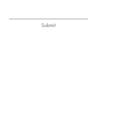
Submit